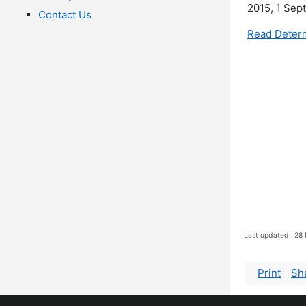
2015, 1 Sep
Contact Us
Read Determ
Last updated:
28 
Print
Sh