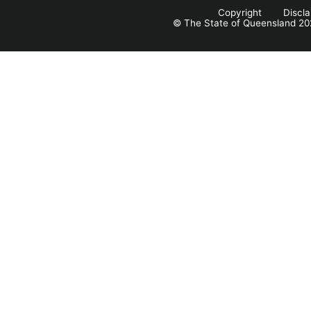
Copyright
Discl
© The State of Queensland 20