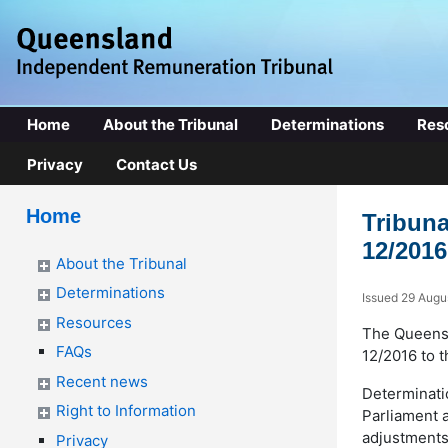
Home
About the Tribunal
Determinations
Res
Privacy
Contact Us
Home
Tribuna
12/2016
About the Tribunal
Determinations
Issued 29 Augu
Resources
The Queensl
FAQs
12/2016 to t
Recent news
Determinati
Right to Information
Parliament 
adjustments 
Privacy