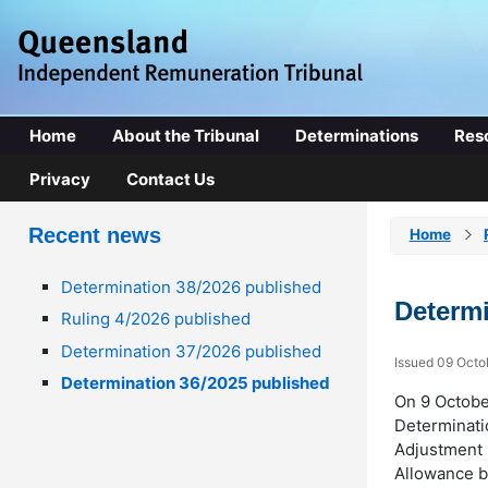
Home
About the Tribunal
Determinations
Res
Privacy
Contact Us
Recent news
Home
Determination 38/2026 published
Determi
Ruling 4/2026 published
Determination 37/2026 published
Issued 09 Octo
Determination 36/2025 published
On 9 Octobe
Determinati
Adjustment 
Allowance b