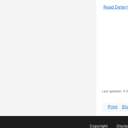
Read Deter
Last updated:
9 O
Print
Sh
Copyright
Discl