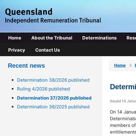
Home
About the Tribunal
Determinations
Res
Privacy
Contact Us
Recent news
Home
Determination 38/2026 published
Determi
Ruling 4/2026 published
Determination 37/2026 published
Issued 14 Janu
Determination 36/2025 published
On 14 Janua
Determinatio
members of 
entitlements