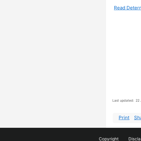
Read Deter
Last updated:
22 
Print
Sh
Copyright
Discl