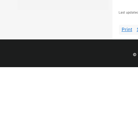
Last update
Print
© 