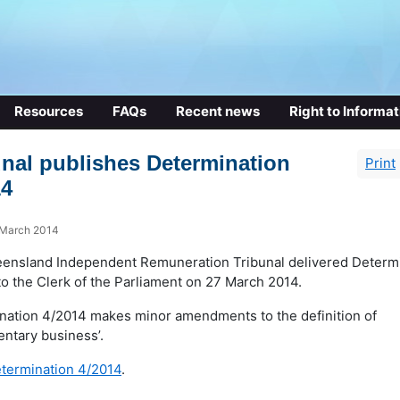
Resources
FAQs
Recent news
Right to Informat
unal publishes Determination
Print
14
 March 2014
ensland Independent Remuneration Tribunal delivered Determ
o the Clerk of the Parliament on 27 March 2014.
nation 4/2014 makes minor amendments to the definition of
entary business’.
termination 4/2014
.