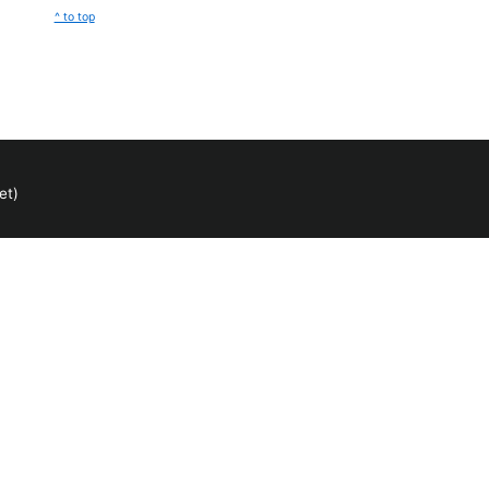
^ to top
et)