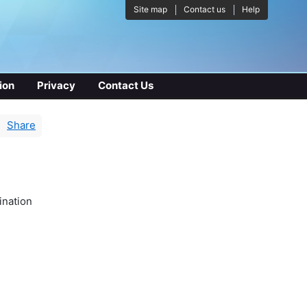
Site map
Contact us
Help
ion
Privacy
Contact Us
Share
ination