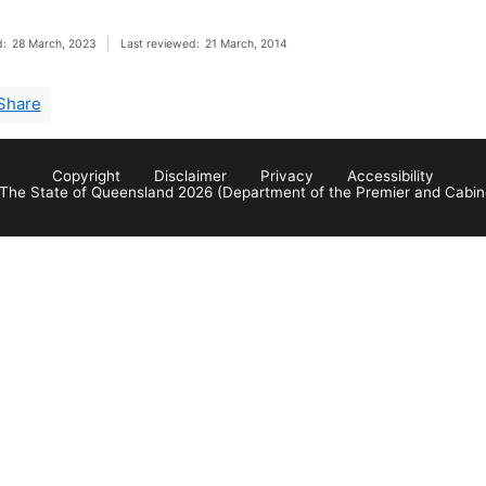
d:
28 March, 2023
Last reviewed:
21 March, 2014
Share
Copyright
Disclaimer
Privacy
Accessibility
The State of Queensland 2026 (Department of the Premier and Cabin