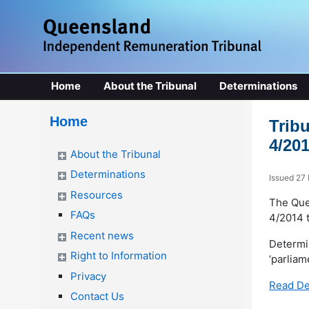
Home
About the Tribunal
Determinations
Home
Trib
4/20
About the Tribunal
Determinations
Issued 27
Resources
The Que
FAQs
4/2014 t
Recent news
Determi
Right to Information
‘parliam
Privacy
Read De
Contact Us