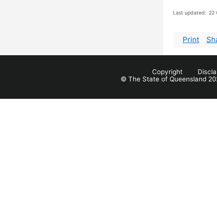
Last updated:
22 
Print
Sh
Copyright
Discl
© The State of Queensland 20