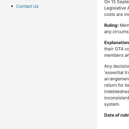
On 15 Septe
Contact Us
Legislative
costs are in
Ruling:
Memb
any circums
Explanation
their GTA c
members and
Any decision
‘essential tr
arrangement
return for b
indebtednes
inconsistent
system.
Date of ruli