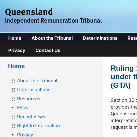
Home
About the Tribunal
Determinations
Res
Privacy
Contact Us
Home
Ruling 
under t
About the Tribunal
(GTA)
Determinations
Resources
Section 36 
provides tha
FAQs
Queensland 
Recent news
interpretati
Right to Information
request is 
Privacy